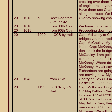
crossing over them.
of engineers do you
Have them use Chamb
along the route. We 
20
1015
b
Received from
Overlay showing cha
26th InfDiv
20
1018
from 90th Cav
We have contacted Ch
20
1018
from 90th Cav
Proceeding down rout
20
1020
to CCB by radio
Capt McKaney to Ca
bridges you reported i
Capt McGauley: My 1
intact. Capt McKaney
don't think the bridge
McGauley: I am going
can and get the full 
McKaney: Where do y
McKaney: My air saw
Richardson are going
are moving now. My 
20
1045
from CCA
Cherry at F253 L034 
Haskell at F300L055
20
1111
to CCA by FM
Capt McKaney: Do you
Rad
CP. Maj Balthis: Cher
location. CP at F22
of 0945 is the bridg
Maj Balthis: Yes, the
message of 0905 am I
McKaney: We will giv