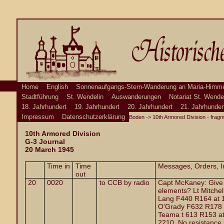
Home
English
Sonnenaufgangs-Stern-Wanderung an Maria-Himme
Stadtführung
St. Wendelin
Auswanderungen
Notariat St. Wende
18. Jahrhundert
19. Jahrhundert
20. Jahrhundert
21. Jahrhunder
Impressum
Datenschutzerklärung
Boden
->
10th Armored Division - frag
10th Armored Division
G-3 Journal
20 March 1945
Time in
Time
Messages, Orders, In
out
20
0020
to CCB by radio
Capt McKaney: Give m
elements? Lt Mitchel
Lang F440 R164 at 1
O'Grady F632 R178 a
Teama t 613 R153 at
2210. No resistance 