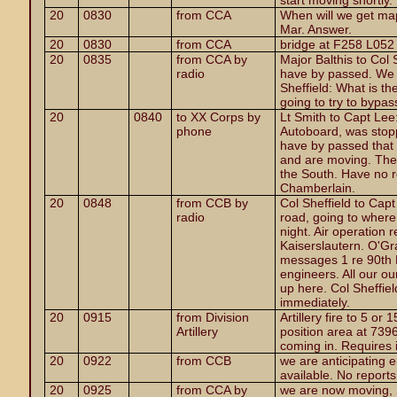
start moving shortly.
20
0830
from CCA
When will we get ma
Mar. Answer.
20
0830
from CCA
bridge at F258 L052
20
0835
from CCA by
Major Balthis to Col
radio
have by passed. We 
Sheffield: What is th
going to try to bypas
20
0840
to XX Corps by
Lt Smith to Capt Lee
phone
Autoboard, was stop
have by passed that
and are moving. The 
the South. Have no r
Chamberlain.
20
0848
from CCB by
Col Sheffield to Ca
radio
road, going to where
night. Air operation 
Kaiserslautern. O'Gr
messages 1 re 90th 
engineers. All our o
up here. Col Sheffiel
immediately.
20
0915
from Division
Artillery fire to 5 or
Artillery
position area at 739
coming in. Requires 
20
0922
from CCB
we are anticipating e
available. No report
20
0925
from CCA by
we are now moving, 