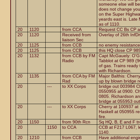
someone else will be 
does not change your
on the Super Highwa
yeards east is. Late
as of 1110.
20
1120
from CCA
Request CC Bs CP a
20
1120
Received from
Overlay of 26th InfDi
liaison Sec
20
1125
from CCB
no enemy resistance
20
1125
from CCB
this HQ close CP 98
20
1132
from CCB by FM
Capt McGauely: O'G
Radio
Tabblot at CP 989 (9
of gas. Trains ready 
with Richardson.
20
1135
from CCA by FM
Major Balthis: Cherry
Rad
up by blown bridge rec
20
---
to XX Corps
bridge out 003984 Ch
0550955 at 0900. Ch
0805. Richardson and
bridge at 055953 out
20
---
to XX Corps
Cherry at 100937 at
Haskell at 050955 rec
fire.
20
1150
from 90th Rcn
Sq HQ, B, E and F t
20
1150
to CCA
CCB at F217 L067, l
1140.
20
1210
from CCB
Have additional engi