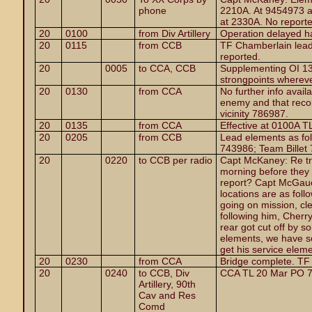
phone
2210A. At 9454973 a
at 2330A. No report
20
0100
from Div Artillery
Operation delayed h
20
0115
from CCB
TF Chamberlain lead
reported.
20
0005
to CCA, CCB
Supplementing OI 13,
strongpoints whereve
20
0130
from CCA
No further info avail
enemy and that reco
vicinity 786987.
20
0135
from CCA
Effective at 0100A T
20
0205
from CCB
Lead elements as fo
743986; Team Billet
20
0220
to CCB per radio
Capt McKaney: Re tr
morning before they 
report? Capt McGauel
locations are as foll
going on mission, cl
following him, Cherr
rear got cut off by 
elements, we have se
get his service eleme
20
0230
from CCA
Bridge complete. TF
20
0240
to CCB, Div
CCA TL 20 Mar PO 7
Artillery, 90th
Cav and Res
Comd