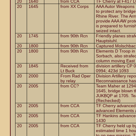
20
1640
from CCA
TF Cherry at F417 L
20
1645
from XX Corps
AAA Autor Weapons Ba
to protect any bridge
Rhine River. The Armo
provide AAA AW prote
is prepared to furnis
seized intact.
20
1745
from 90th Rcn
Friendly planes straf
Hauptstuhl.
20
1800
from 90th Rcn
Captured Molschbach
20
1800
from 90th Rcn
Elements D Troop in
Sorbach, also strafe
column moving East 
20
1845
Received from
division artillery C
Lt Buck
0994; 423d 1093
20
2000
From Rad Oper
Division Artillery re
by relay
Reconnaissance has 
20
2005
from CC?
Team Maher at 1294
1645, bridge blown t
JUKBQP at 1705. Te
(Rechecked)
20
2005
from CCA
TF Cherry advanced 
advanced Elements 
20
2005
from CCA
TF Hankins advanced 
1430
20
2005
from CCA
TF Cherry held up by
estimated time 1 hou
to on new mission, 