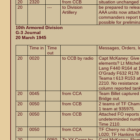
20
2320
from CCB
situation unchanged
20
---
to Division
be prepared to releas
Artillery
AAA units now attach
commanders report 
possible for prelimina
10th Armored Division
G-3 Journal
20 March 1945
Time in
Time
Messages, Orders, In
out
20
0020
to CCB by radio
Capt McKaney: Give m
elements? Lt Mitchel
Lang F440 R164 at 1
O'Grady F632 R178 a
Teama t 613 R153 at
2210. No resistance 
column reported tanks
20
0045
from CCA
Team Billet capture
Bridge out.
20
0050
from CCB
2 teams of TF Chamb
1 team at 935975.
20
0050
from CCB
Attached FO reports
undeterminded numbe
Time 2110.
20
0050
from CCA
TF Cherry no change
L020; TF Hankins fol
20
0050
To XX Corps by
Capt McKaney: Elem