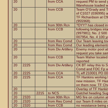
20
from CCA
request PM to send
Warehouse loaded wit
20
from CCB
Team O'Grady and Te
of C1027 (036995) at
TF Richardson at C9
(955968).
20
from 90th Rcn
?DYY? has closed int
20
from CCB
following bridges in
(997981); No. 2 500
007954, No. 4 100 y
20
from Res Comd
Our Team leaving to
20
from Res Comd
Our leading elements
20
from Div Artillery
Enemy motor pool at
request you take sa
20
from CCB
Team Maher located 
reported
20
2225
from Div Artillery
CK BT relay this to
Comd and FDC Fp wi
20
2225
from CCA
TL eff 210001 PO 0
20
2225
from CCA
TF Hankins working hi
new mission, TF Has
on them now. TF Che
20
Overlay of TF Hanki
20
2215
to NCS
Gatchel heading Su
20
2320
from 90th Rcn
MG fire on column a
20
2320
from Res Comd
our Team 8 miles on 
20
2320
from CCB
no resistance being