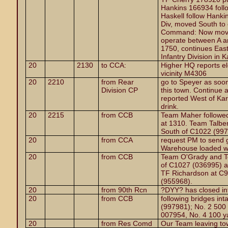
Hankins 166934 follo
Haskell follow Hankin
Div, moved South to 
Command: Now moving
operate between A a
1750, continues East
Infantry Division in
20
2130
to CCA:
Higher HQ reports e
vicinity M4306
20
2210
from Rear
go to Speyer as soon
Division CP
this town. Continue 
reported West of Ka
drink.
20
2215
from CCB
Team Maher followed
at 1310. Team Talbe
South of C1022 (997
20
from CCA
request PM to send
Warehouse loaded wit
20
from CCB
Team O'Grady and Te
of C1027 (036995) at
TF Richardson at C9
(955968).
20
from 90th Rcn
?DYY? has closed int
20
from CCB
following bridges in
(997981); No. 2 500
007954, No. 4 100 y
20
from Res Comd
Our Team leaving to