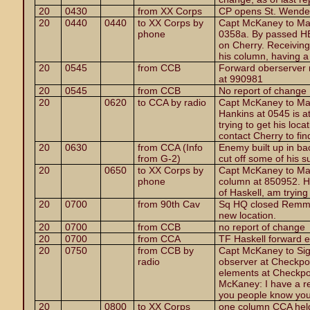
20
0430
from XX Corps
CP opens St. Wende
20
0440
0440
to XX Corps by
Capt McKaney to Maj
phone
0358a. By passed HE 
on Cherry. Receiving s
his column, having a l
20
0545
from CCB
Forward oberserver 
at 990981
20
0545
from CCB
No report of change
20
0620
to CCA by radio
Capt McKaney to Majo
Hankins at 0545 is at
trying to get his loc
contact Cherry to find
20
0630
from CCA (Info
Enemy built up in ba
from G-2)
cut off some of his s
20
0650
to XX Corps by
Capt McKaney to Maj
phone
column at 850952. He
of Haskell, am trying
20
0700
from 90th Cav
Sq HQ closed Remmes
new location.
20
0700
from CCB
no report of change
20
0700
from CCA
TF Haskell forward 
20
0750
from CCB by
Capt McKaney to Sig
radio
observer at Checkpo
elements at Checkpoi
McKaney: I have a re
you people know you 
20
0800
to XX Corps
one column CCA held