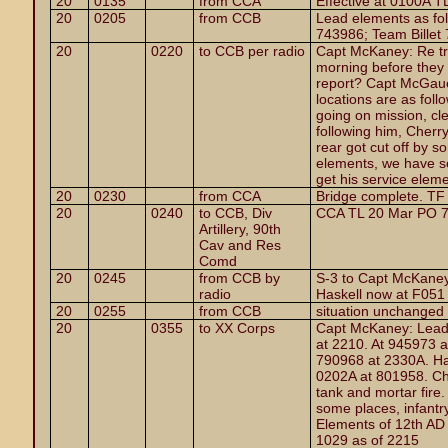
20
0135
from CCA
Effective at 0100A T
20
0205
from CCB
Lead elements as fo
743986; Team Billet
20
0220
to CCB per radio
Capt McKaney: Re tr
morning before they 
report? Capt McGauel
locations are as foll
going on mission, cl
following him, Cherr
rear got cut off by 
elements, we have se
get his service eleme
20
0230
from CCA
Bridge complete. TF
20
0240
to CCB, Div
CCA TL 20 Mar PO 7
Artillery, 90th
Cav and Res
Comd
20
0245
from CCB by
S-3 to Capt McKaney
radio
Haskell now at F051
20
0255
from CCB
situation unchanged
20
0355
to XX Corps
Capt McKaney: Lead
at 2210. At 945973 
790968 at 2330A. Ha
0202A at 801958. Che
tank and mortar fire. 
some places, infantr
Elements of 12th AD
1029 as of 2215