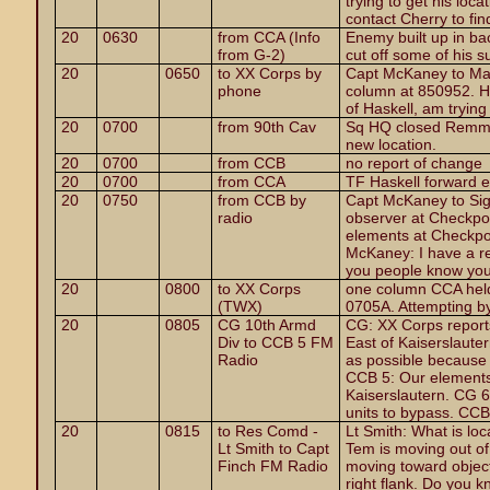
trying to get his loc
contact Cherry to find
20
0630
from CCA (Info
Enemy built up in ba
from G-2)
cut off some of his s
20
0650
to XX Corps by
Capt McKaney to Maj
phone
column at 850952. He
of Haskell, am trying
20
0700
from 90th Cav
Sq HQ closed Remmes
new location.
20
0700
from CCB
no report of change
20
0700
from CCA
TF Haskell forward 
20
0750
from CCB by
Capt McKaney to Sig
radio
observer at Checkpo
elements at Checkpoi
McKaney: I have a re
you people know you 
20
0800
to XX Corps
one column CCA held
(TWX)
0705A. Attempting b
20
0805
CG 10th Armd
CG: XX Corps report
Div to CCB 5 FM
East of Kaiserslaut
Radio
as possible because I
CCB 5: Our elements
Kaiserslautern. CG 6:
units to bypass. CC
20
0815
to Res Comd -
Lt Smith: What is lo
Lt Smith to Capt
Tem is moving out of
Finch FM Radio
moving toward objectiv
right flank. Do you 