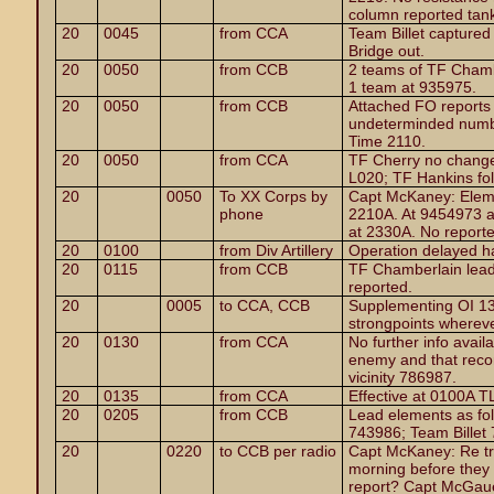
column reported tanks
20
0045
from CCA
Team Billet capture
Bridge out.
20
0050
from CCB
2 teams of TF Chamb
1 team at 935975.
20
0050
from CCB
Attached FO reports
undeterminded numbe
Time 2110.
20
0050
from CCA
TF Cherry no change
L020; TF Hankins fol
20
0050
To XX Corps by
Capt McKaney: Elem
phone
2210A. At 9454973 a
at 2330A. No report
20
0100
from Div Artillery
Operation delayed h
20
0115
from CCB
TF Chamberlain lead
reported.
20
0005
to CCA, CCB
Supplementing OI 13,
strongpoints whereve
20
0130
from CCA
No further info avail
enemy and that reco
vicinity 786987.
20
0135
from CCA
Effective at 0100A T
20
0205
from CCB
Lead elements as fo
743986; Team Billet
20
0220
to CCB per radio
Capt McKaney: Re tr
morning before they 
report? Capt McGauel