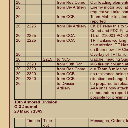
20
from Res Comd
Our leading elements
20
from Div Artillery
Enemy motor pool at
request you take sa
20
from CCB
Team Maher located 
reported
20
2225
from Div Artillery
CK BT relay this to
Comd and FDC Fp wi
20
2225
from CCA
TL eff 210001 PO 0
20
2225
from CCA
TF Hankins working hi
new mission, TF Has
on them now. TF Che
20
Overlay of TF Hanki
20
2215
to NCS
Gatchel heading Su
20
2320
from 90th Rcn
MG fire on column a
20
2320
from Res Comd
our Team 8 miles on 
20
2320
from CCB
no resistance being
20
2320
from CCB
situation unchanged
20
---
to Division
be prepared to releas
Artillery
AAA units now attach
commanders report 
possible for prelimina
10th Armored Division
G-3 Journal
20 March 1945
Time in
Time
Messages, Orders, In
out