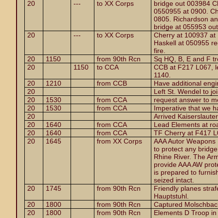
20
---
to XX Corps
bridge out 003984 Ch
0550955 at 0900. Ch
0805. Richardson and
bridge at 055953 out
20
---
to XX Corps
Cherry at 100937 at
Haskell at 050955 rec
fire.
20
1150
from 90th Rcn
Sq HQ, B, E and F t
20
1150
to CCA
CCB at F217 L067, l
1140.
20
1210
from CCB
Have additional engi
20
Left St. Wendel to jo
20
1530
from CCA
request answer to 
20
1530
from CCA
Imperative that we 
20
Arrived Kaiserslaute
20
1640
from CCA
Lead Elements at ro
20
1640
from CCA
TF Cherry at F417 L
20
1645
from XX Corps
AAA Autor Weapons Ba
to protect any bridge
Rhine River. The Armo
provide AAA AW prote
is prepared to furnis
seized intact.
20
1745
from 90th Rcn
Friendly planes straf
Hauptstuhl.
20
1800
from 90th Rcn
Captured Molschbach
20
1800
from 90th Rcn
Elements D Troop in