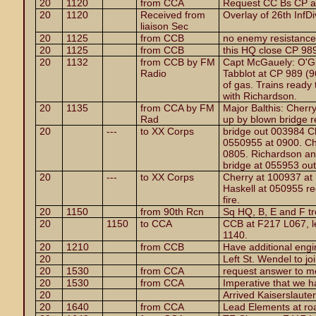
20
1120
from CCA
Request CC Bs CP a
20
1120
Received from
Overlay of 26th InfDi
liaison Sec
20
1125
from CCB
no enemy resistance
20
1125
from CCB
this HQ close CP 98
20
1132
from CCB by FM
Capt McGauely: O'G
Radio
Tabblot at CP 989 (9
of gas. Trains ready 
with Richardson.
20
1135
from CCA by FM
Major Balthis: Cherry
Rad
up by blown bridge rec
20
---
to XX Corps
bridge out 003984 Ch
0550955 at 0900. Ch
0805. Richardson and
bridge at 055953 out
20
---
to XX Corps
Cherry at 100937 at
Haskell at 050955 rec
fire.
20
1150
from 90th Rcn
Sq HQ, B, E and F t
20
1150
to CCA
CCB at F217 L067, l
1140.
20
1210
from CCB
Have additional engi
20
Left St. Wendel to jo
20
1530
from CCA
request answer to 
20
1530
from CCA
Imperative that we 
20
Arrived Kaiserslaute
20
1640
from CCA
Lead Elements at ro