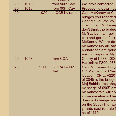
20
1018
from 90th Cav
We have contacted Ch
20
1018
from 90th Cav
Proceeding down rout
20
1020
to CCB by radio
Capt McKaney to Ca
bridges you reported i
Capt McGauley: My 1
intact. Capt McKaney
don't think the bridge
McGauley: I am going
can and get the full 
McKaney: Where do y
McKaney: My air saw
Richardson are going
are moving now. My 
20
1045
from CCA
Cherry at F253 L034 
Haskell at F300L055
20
1111
to CCA by FM
Capt McKaney: Do you
Rad
CP. Maj Balthis: Cher
location. CP at F22
of 0945 is the bridg
Maj Balthis: Yes, the
message of 0905 am I
McKaney: We will giv
someone else will be 
does not change your
on the Super Highwa
yeards east is. Late
as of 1110.