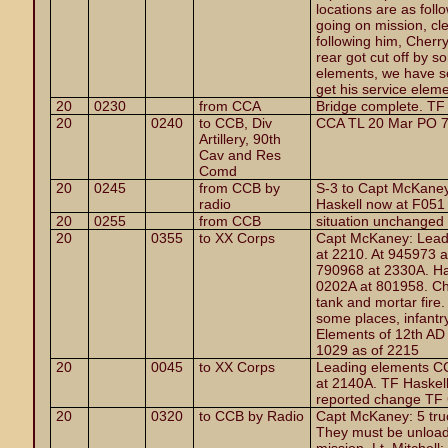
locations are as foll
going on mission, cl
following him, Cherr
rear got cut off by 
elements, we have se
get his service eleme
20
0230
from CCA
Bridge complete. TF
20
0240
to CCB, Div
CCA TL 20 Mar PO 7
Artillery, 90th
Cav and Res
Comd
20
0245
from CCB by
S-3 to Capt McKaney
radio
Haskell now at F051
20
0255
from CCB
situation unchanged
20
0355
to XX Corps
Capt McKaney: Lead
at 2210. At 945973 
790968 at 2330A. Ha
0202A at 801958. Che
tank and mortar fire. 
some places, infantr
Elements of 12th AD
1029 as of 2215
20
0045
to XX Corps
Leading elements CC
at 2140A. TF Haskel
reported change TF 
20
0320
to CCB by Radio
Capt McKaney: 5 truc
They must be unload