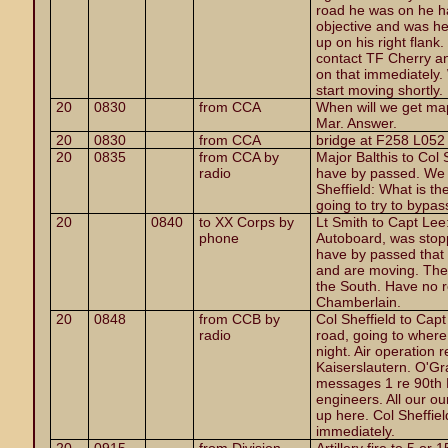
road he was on he ha
objective and was he
up on his right flank
contact TF Cherry and
on that immediately. 
start moving shortly.
20
0830
from CCA
When will we get ma
Mar. Answer.
20
0830
from CCA
bridge at F258 L052
20
0835
from CCA by
Major Balthis to Col
radio
have by passed. We 
Sheffield: What is th
going to try to bypas
20
0840
to XX Corps by
Lt Smith to Capt Lee
phone
Autoboard, was stop
have by passed that
and are moving. The 
the South. Have no r
Chamberlain.
20
0848
from CCB by
Col Sheffield to Ca
radio
road, going to where
night. Air operation 
Kaiserslautern. O'Gr
messages 1 re 90th 
engineers. All our o
up here. Col Sheffiel
immediately.