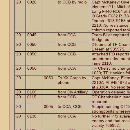
20
0020
to CCB by radio
Capt McKaney: Give m
elements? Lt Mitchel
Lang F440 R164 at 1
O'Grady F632 R178 a
Teama t 613 R153 at
2210. No resistance 
column reported tanks
20
0045
from CCA
Team Billet capture
Bridge out.
20
0050
from CCB
2 teams of TF Chamb
1 team at 935975.
20
0050
from CCB
Attached FO reports
undeterminded numbe
Time 2110.
20
0050
from CCA
TF Cherry no change
L020; TF Hankins fol
20
0050
To XX Corps by
Capt McKaney: Elem
phone
2210A. At 9454973 a
at 2330A. No report
20
0100
from Div Artillery
Operation delayed h
20
0115
from CCB
TF Chamberlain lead
reported.
20
0005
to CCA, CCB
Supplementing OI 13,
strongpoints whereve
20
0130
from CCA
No further info avail
enemy and that reco
vicinity 786987.