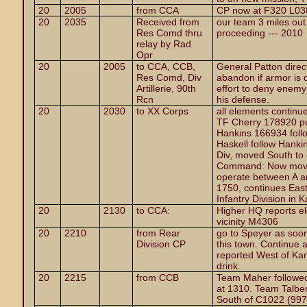
20
2005
from CCA
CP now at F320 L038,
20
2035
Received from
our team 3 miles out 
Res Comd thru
proceeding --- 2010
relay by Rad
Opr
20
2005
to CCA, CCB,
General Patton direct
Res Comd, Div
abandon if armor is 
Artillerie, 90th
effort to deny enemy
Rcn
his defense.
20
2030
to XX Corps
all elements continue
TF Cherry 178920 pu
Hankins 166934 follo
Haskell follow Hankin
Div, moved South to 
Command: Now moving
operate between A a
1750, continues East
Infantry Division in
20
2130
to CCA:
Higher HQ reports e
vicinity M4306
20
2210
from Rear
go to Speyer as soon
Division CP
this town. Continue 
reported West of Ka
drink.
20
2215
from CCB
Team Maher followed
at 1310. Team Talbe
South of C1022 (997