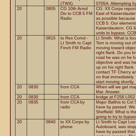
(TWX)
0705A. Attempting b
20
0805
CG 10th Armd
CG: XX Corps report
Div to CCB 5 FM
East of Kaiserslaut
Radio
as possible because I
CCB 5: Our elements
Kaiserslautern. CG 6:
units to bypass. CC
20
0815
to Res Comd -
Lt Smith: What is lo
Lt Smith to Capt
Tem is moving out of
Finch FM Radio
moving toward objectiv
right flank. Do you 
road he was on he ha
objective and was he
up on his right flank
contact TF Cherry and
on that immediately. 
start moving shortly.
20
0830
from CCA
When will we get ma
Mar. Answer.
20
0830
from CCA
bridge at F258 L052
20
0835
from CCA by
Major Balthis to Col
radio
have by passed. We 
Sheffield: What is th
going to try to bypas
20
0840
to XX Corps by
Lt Smith to Capt Lee
phone
Autoboard, was stop
have by passed that