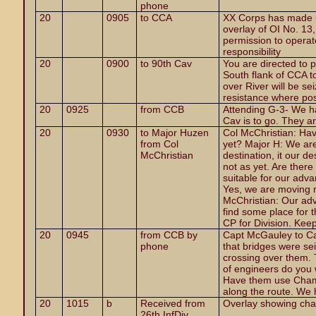
phone
20
0905
to CCA
XX Corps has made u
overlay of OI No. 13, 
permission to operate
responsibility
20
0900
to 90th Cav
You are directed to 
South flank of CCA t
over River will be se
resistance where pos
20
0925
from CCB
Attending G-3- We h
Cav is to go. They a
20
0930
to Major Huzen
Col
McChristian: Hav
from Col
yet? Major H: We are 
McChristian
destination, it our d
not as yet. Are ther
suitable for our adv
Yes, we are moving 
McChristian: Our adv
find some place for 
CP for Division. Kee
20
0945
from CCB by
Capt McGauley to Ca
phone
that bridges were se
crossing over them.
of engineers do you
Have them use Chamb
along the route. We 
20
1015
b
Received from
Overlay showing cha
26th InfDiv