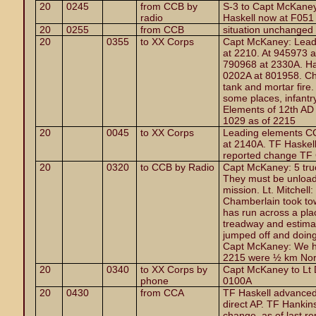
20
0245
from CCB by
S-3 to Capt McKaney
radio
Haskell now at F051
20
0255
from CCB
situation unchanged
20
0355
to XX Corps
Capt McKaney: Lead
at 2210. At 945973 
790968 at 2330A. Ha
0202A at 801958. Che
tank and mortar fire. 
some places, infantr
Elements of 12th AD
1029 as of 2215
20
0045
to XX Corps
Leading elements CC
at 2140A. TF Haskel
reported change TF 
20
0320
to CCB by Radio
Capt McKaney: 5 truc
They must be unload
mission. Lt. Mitchell
Chamberlain took tow
has run across a pla
treadway and estimat
jumped off and doing
Capt McKaney: We ha
2215 were ½ km Nort
20
0340
to XX Corps by
Capt McKaney to Lt 
phone
0100A
20
0430
from CCA
TF Haskell advanced
direct AP. TF Hankin
change, as of last re