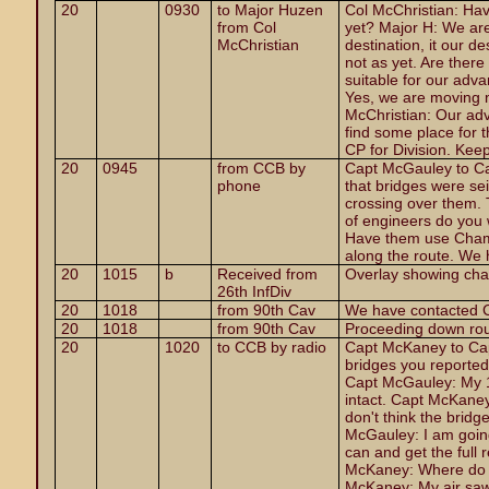
20
0930
to Major Huzen
Col
McChristian: Hav
from Col
yet? Major H: We are 
McChristian
destination, it our d
not as yet. Are ther
suitable for our adv
Yes, we are moving 
McChristian: Our adv
find some place for 
CP for Division. Kee
20
0945
from CCB by
Capt McGauley to Ca
phone
that bridges were se
crossing over them.
of engineers do you
Have them use Chamb
along the route. We 
20
1015
b
Received from
Overlay showing cha
26th InfDiv
20
1018
from 90th Cav
We have contacted Ch
20
1018
from 90th Cav
Proceeding down rout
20
1020
to CCB by radio
Capt McKaney to Ca
bridges you reported i
Capt McGauley: My 1
intact. Capt McKaney
don't think the bridge
McGauley: I am going
can and get the full 
McKaney: Where do y
McKaney: My air saw