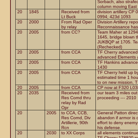
Sorbach, also strafe
column moving East 
20
1845
Received from
division artillery C
Lt Buck
0994; 423d 1093
20
2000
From Rad Oper
Division Artillery re
by relay
Reconnaissance has 
20
2005
from CC?
Team Maher at 1294
1645, bridge blown t
JUKBQP at 1705. Te
(Rechecked)
20
2005
from CCA
TF Cherry advanced 
advanced Elements 
20
2005
from CCA
TF Hankins advanced 
1430
20
2005
from CCA
TF Cherry held up by
estimated time 1 hou
to on new mission, 
20
2005
from CCA
CP now at F320 L038,
20
2035
Received from
our team 3 miles out 
Res Comd thru
proceeding --- 2010
relay by Rad
Opr
20
2005
to CCA, CCB,
General Patton direct
Res Comd, Div
abandon if armor is 
Artillerie, 90th
effort to deny enemy
Rcn
his defense.
20
2030
to XX Corps
all elements continue
TF Cherry 178920 pu