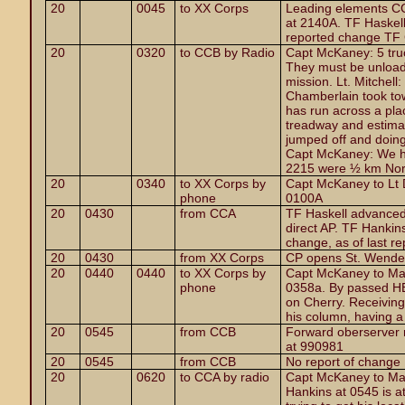
20
0045
to XX Corps
Leading elements CC
at 2140A. TF Haskel
reported change TF 
20
0320
to CCB by Radio
Capt McKaney: 5 truc
They must be unload
mission. Lt. Mitchell
Chamberlain took tow
has run across a pla
treadway and estimat
jumped off and doing
Capt McKaney: We ha
2215 were ½ km Nort
20
0340
to XX Corps by
Capt McKaney to Lt 
phone
0100A
20
0430
from CCA
TF Haskell advanced
direct AP. TF Hankin
change, as of last re
20
0430
from XX Corps
CP opens St. Wende
20
0440
0440
to XX Corps by
Capt McKaney to Maj
phone
0358a. By passed HE 
on Cherry. Receiving s
his column, having a l
20
0545
from CCB
Forward oberserver 
at 990981
20
0545
from CCB
No report of change
20
0620
to CCA by radio
Capt McKaney to Majo
Hankins at 0545 is at