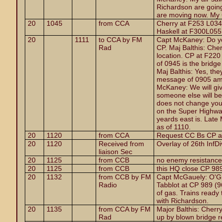
Richardson are going
are moving now. My 
20
1045
from CCA
Cherry at F253 L034 
Haskell at F300L055
20
1111
to CCA by FM
Capt McKaney: Do you
Rad
CP. Maj Balthis: Cher
location. CP at F22
of 0945 is the bridg
Maj Balthis: Yes, the
message of 0905 am I
McKaney: We will giv
someone else will be 
does not change your
on the Super Highwa
yeards east is. Late
as of 1110.
20
1120
from CCA
Request CC Bs CP a
20
1120
Received from
Overlay of 26th InfDi
liaison Sec
20
1125
from CCB
no enemy resistance
20
1125
from CCB
this HQ close CP 98
20
1132
from CCB by FM
Capt McGauely: O'G
Radio
Tabblot at CP 989 (9
of gas. Trains ready 
with Richardson.
20
1135
from CCA by FM
Major Balthis: Cherry
Rad
up by blown bridge rec