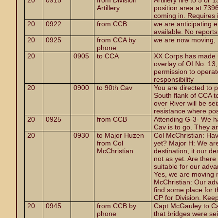
20
0915
from Division
Artillery fire to 5 or
Artillery
position area at 739
coming in. Requires 
20
0922
from CCB
we are anticipating e
available. No report
20
0925
from CCA by
we are now moving, 
phone
20
0905
to CCA
XX Corps has made u
overlay of OI No. 13, 
permission to operate
responsibility
20
0900
to 90th Cav
You are directed to 
South flank of CCA t
over River will be se
resistance where pos
20
0925
from CCB
Attending G-3- We h
Cav is to go. They a
20
0930
to Major Huzen
Col
McChristian: Hav
from Col
yet? Major H: We are 
McChristian
destination, it our d
not as yet. Are ther
suitable for our adv
Yes, we are moving 
McChristian: Our adv
find some place for 
CP for Division. Kee
20
0945
from CCB by
Capt McGauley to Ca
phone
that bridges were se