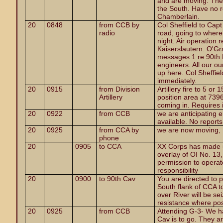
and are moving. The 
the South. Have no r
Chamberlain.
20
0848
from CCB by
Col Sheffield to Ca
radio
road, going to where
night. Air operation 
Kaiserslautern. O'Gr
messages 1 re 90th 
engineers. All our o
up here. Col Sheffiel
immediately.
20
0915
from Division
Artillery fire to 5 or
Artillery
position area at 739
coming in. Requires 
20
0922
from CCB
we are anticipating e
available. No report
20
0925
from CCA by
we are now moving, 
phone
20
0905
to CCA
XX Corps has made u
overlay of OI No. 13, 
permission to operate
responsibility
20
0900
to 90th Cav
You are directed to 
South flank of CCA t
over River will be se
resistance where pos
20
0925
from CCB
Attending G-3- We h
Cav is to go. They a