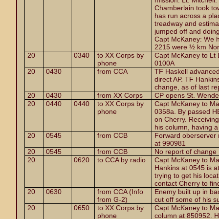
mission. Lt. Mitchell
Chamberlain took tow
has run across a pla
treadway and estimat
jumped off and doing
Capt McKaney: We ha
2215 were ½ km Nort
20
0340
to XX Corps by
Capt McKaney to Lt 
phone
0100A
20
0430
from CCA
TF Haskell advanced
direct AP. TF Hankin
change, as of last re
20
0430
from XX Corps
CP opens St. Wende
20
0440
0440
to XX Corps by
Capt McKaney to Maj
phone
0358a. By passed HE 
on Cherry. Receiving s
his column, having a l
20
0545
from CCB
Forward oberserver 
at 990981
20
0545
from CCB
No report of change
20
0620
to CCA by radio
Capt McKaney to Majo
Hankins at 0545 is at
trying to get his loc
contact Cherry to find
20
0630
from CCA (Info
Enemy built up in ba
from G-2)
cut off some of his s
20
0650
to XX Corps by
Capt McKaney to Maj
phone
column at 850952. He