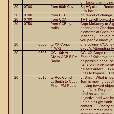
of Haskell, am trying
20
0700
from 90th Cav
Sq HQ closed Remmes
new location.
20
0700
from CCB
no report of change
20
0700
from CCA
TF Haskell forward 
20
0750
from CCB by
Capt McKaney to Sig
radio
observer at Checkpo
elements at Checkpoi
McKaney: I have a re
you people know you 
20
0800
to XX Corps
one column CCA held
(TWX)
0705A. Attempting b
20
0805
CG 10th Armd
CG: XX Corps report
Div to CCB 5 FM
East of Kaiserslaut
Radio
as possible because I
CCB 5: Our elements
Kaiserslautern. CG 6:
units to bypass. CC
20
0815
to Res Comd -
Lt Smith: What is lo
Lt Smith to Capt
Tem is moving out of
Finch FM Radio
moving toward objectiv
right flank. Do you 
road he was on he ha
objective and was he
up on his right flank
contact TF Cherry and
on that immediately. 